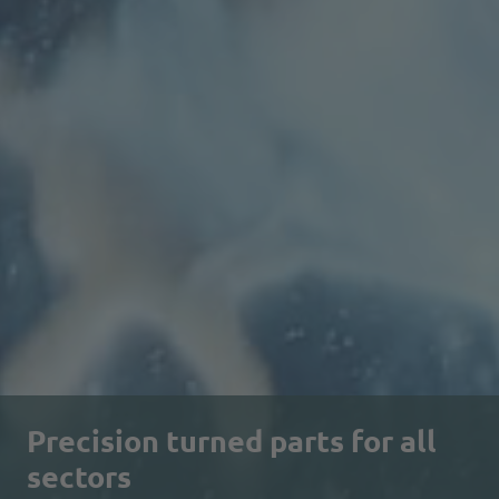
Precision turned parts for all
sectors