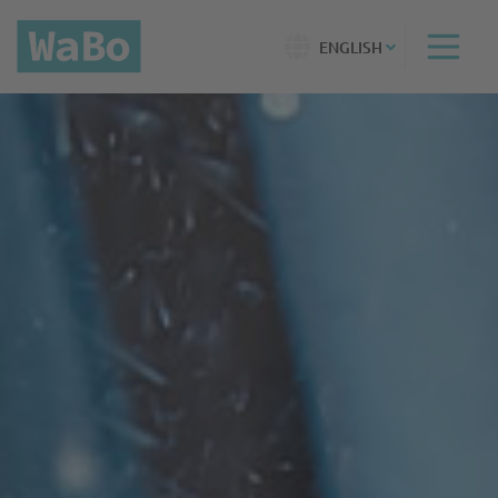
ENGLISH