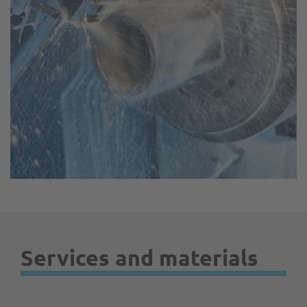
Services and materials