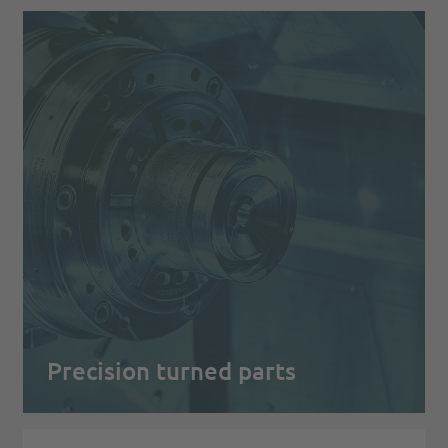
Precision turned parts