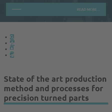
READ MORE...
State of the art production
method and processes for
precision turned parts