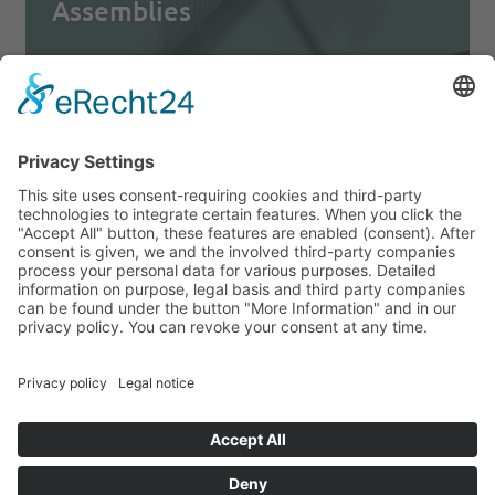
Assemblies
READ MORE