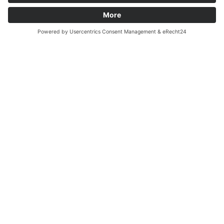
Basic Materials
READ MORE