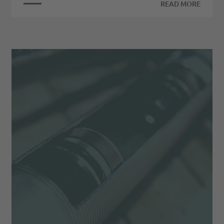
READ MORE