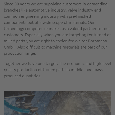
Since 80 years we are supplying customers in demanding
branches like automotive industry, valve industry and
common engineering industry with pre-finished
components out of a wide scope of materials. Our
technology competence makes us a valued partner for our
customers. Especially when you are targeting for turned or
milled parts you are right to choice for Walter Bornmann
GmbH. Also difficult to machine materials are part of our
production range.
Together we have one target: The economic and high-level
quality production of turned parts in middle- and mass
produced quantities.